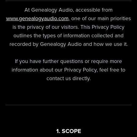
At Genealogy Audio, accessible from
www.genealogyaudio.com
, one of our main priorities
is the privacy of our visitors. This Privacy Policy
outlines the types of information collected and
recorded by Genealogy Audio and how we use it.
If you have further questions or require more
information about our Privacy Policy, feel free to
contact us directly.
1. SCOPE