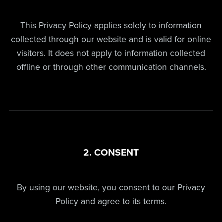
This Privacy Policy applies solely to information
collected through our website and is valid for online
visitors. It does not apply to information collected
offline or through other communication channels.
2. CONSENT
By using our website, you consent to our Privacy
Policy and agree to its terms.