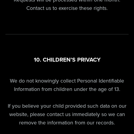
Contact us to exercise these rights.
10. CHILDREN’S PRIVACY
We do not knowingly collect Personal Identifiable
Information from children under the age of 13.
If you believe your child provided such data on our
website, please contact us immediately so we can
remove the information from our records.