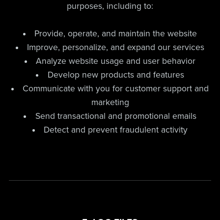
purposes, including to:
Provide, operate, and maintain the website
Improve, personalize, and expand our services
Analyze website usage and user behavior
Develop new products and features
Communicate with you for customer support and
marketing
Send transactional and promotional emails
Detect and prevent fraudulent activity