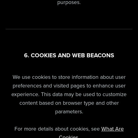
purposes.
6. COOKIES AND WEB BEACONS
We use cookies to store information about user
preferences and visited pages to enhance user
experience. This data may be used to customize
content based on browser type and other
parameters.
For more details about cookies, see
What Are
Cookies
.