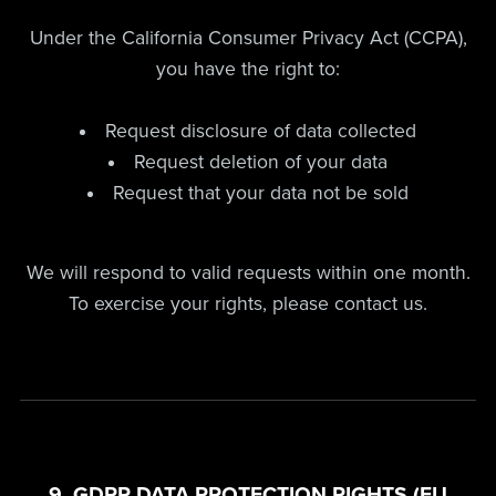
Under the California Consumer Privacy Act (CCPA),
you have the right to:
Request disclosure of data collected
Request deletion of your data
Request that your data not be sold
We will respond to valid requests within one month.
To exercise your rights, please contact us.
9. GDPR DATA PROTECTION RIGHTS (EU