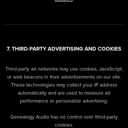
7. THIRD-PARTY ADVERTISING AND COOKIES
Third-party ad networks may use cookies, JavaScript,
or web beacons in their advertisements on our site.
These technologies may collect your IP address
automatically and are used to measure ad
performance or personalize advertising.
Genealogy Audio has no control over third-party
cookies.