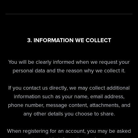
3. INFORMATION WE COLLECT
You will be clearly informed when we request your
personal data and the reason why we collect it.
If you contact us directly, we may collect additional
information such as your name, email address,
phone number, message content, attachments, and
any other details you choose to share.
When registering for an account, you may be asked