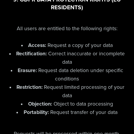
RESIDENTS)
All users are entitled to the following rights:
Access:
Request a copy of your data
Rectification:
Correct inaccurate or incomplete
data
Erasure:
Request data deletion under specific
conditions
Restriction:
Request limited processing of your
data
Objection:
Object to data processing
Portability:
Request transfer of your data
Requests will be processed within one month.