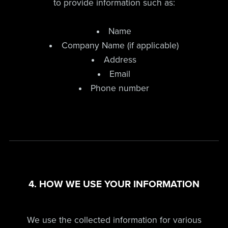
to provide information such as:
Name
Company Name (if applicable)
Address
Email
Phone number
4. HOW WE USE YOUR INFORMATION
We use the collected information for various