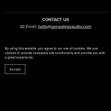
CONTACT US
📧 Email:
hello@genealogyaudio.com
By using this website, you agree to our use of cookies. We use
cookies to provide necessary site functionality and provide you with
a great experience.
Accept
© Genealogy Audio 2026 - All rights reserved