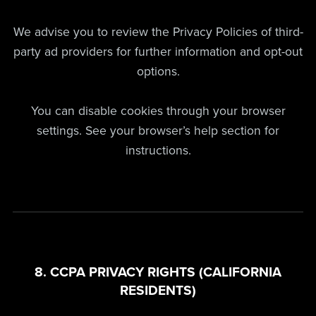
We advise you to review the Privacy Policies of third-
party ad providers for further information and opt-out
options.
You can disable cookies through your browser
settings. See your browser’s help section for
instructions.
8. CCPA PRIVACY RIGHTS (CALIFORNIA
RESIDENTS)