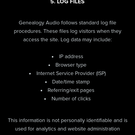
5. LOG FILES
Genealogy Audio follows standard log file
procedures. These files log visitors when they
access the site. Log data may include:
IP address
Browser type
Internet Service Provider (ISP)
Date/time stamp
Referring/exit pages
Number of clicks
This information is not personally identifiable and is
used for analytics and website administration