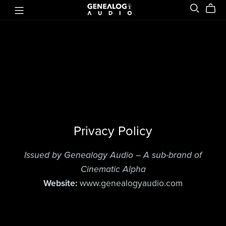
Privacy Policy
Issued by Genealogy Audio – A sub-brand of
Cinematic Alpha
Website:
www.genealogyaudio.com