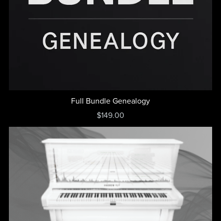
Full Bundle Genealogy
$149.00