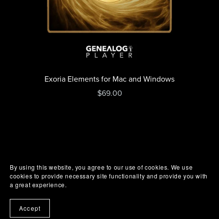
Exoria Elements for Mac and Windows
$69.00
By using this website, you agree to our use of cookies. We use
cookies to provide necessary site functionality and provide you with
a great experience.
Accept