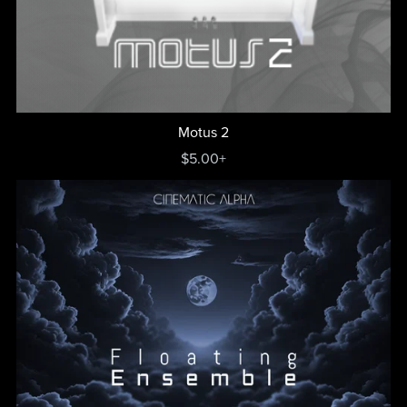
Motus 2
$5.00+