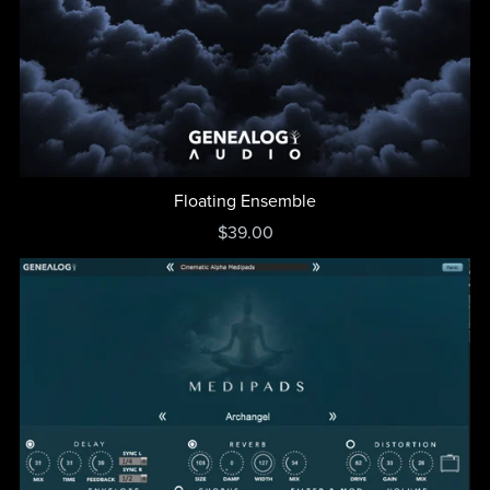
Floating Ensemble
$39.00