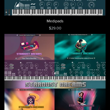
Medipads
$29.00