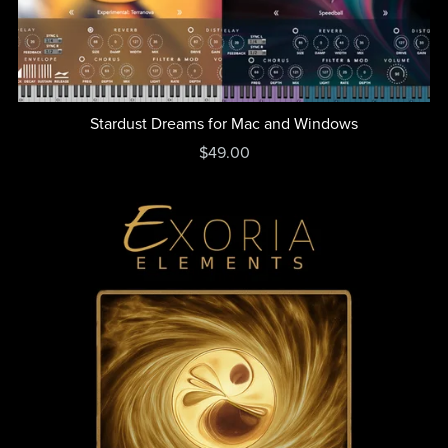
Stardust Dreams for Mac and Windows
$49.00