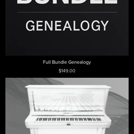
Full Bundle Genealogy
$149.00