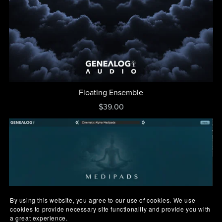
Floating Ensemble
$39.00
By using this website, you agree to our use of cookies. We use
cookies to provide necessary site functionality and provide you with
a great experience.