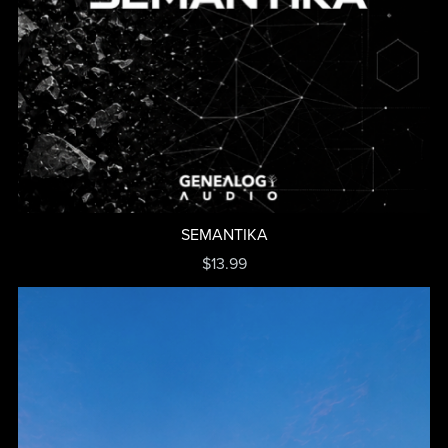
SEMANTIKA
$13.99