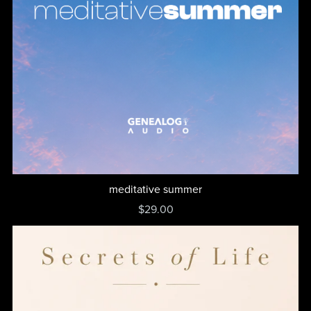
meditative summer
$29.00