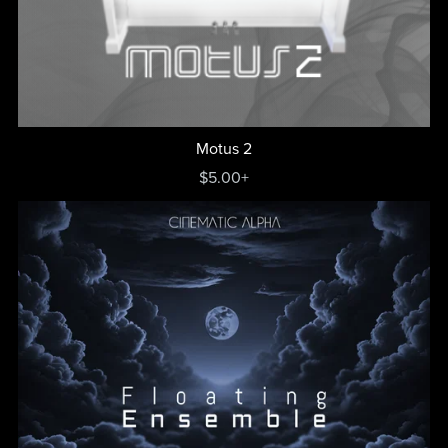
Motus 2
$5.00+