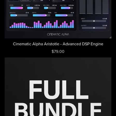
Cinematic Alpha Aristotle - Advanced DSP Engine
$79.00