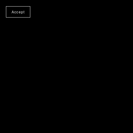
Accept
Medipads
$29.00