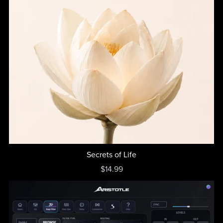
Secrets of Life
$14.99