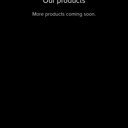
Our products
More products coming soon.