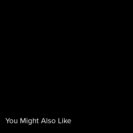
You Might Also Like