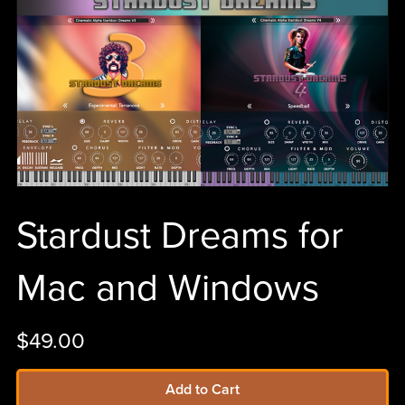
Stardust Dreams for
Mac and Windows
$49.00
Add to Cart