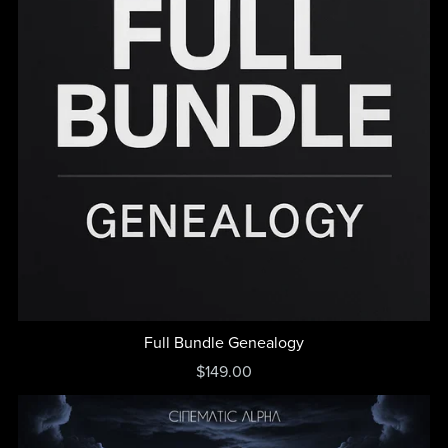
Full Bundle Genealogy
$149.00