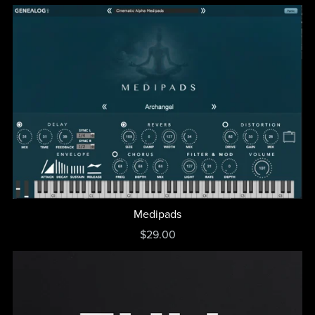
Medipads
$29.00