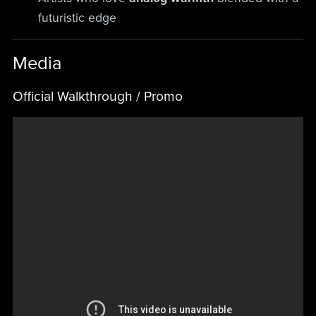
futuristic edge
Media
Official Walkthrough / Promo