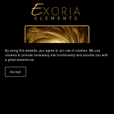
By using this website, you agree to our use of cookies. We use
cookies to provide necessary site functionality and provide you with
a great experience.
Accept
Exoria Elements for Mac and Windows