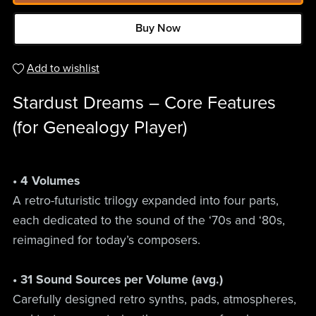
Buy Now
Add to wishlist
Stardust Dreams – Core Features
(for Genealogy Player)
• 4 Volumes
A retro-futuristic trilogy expanded into four parts,
each dedicated to the sound of the ‘70s and ‘80s,
reimagined for today’s composers.
• 31 Sound Sources per Volume (avg.)
Carefully designed retro synths, pads, atmospheres,