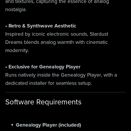
and textures, capturing the essence of analog
nostalgia.
• Retro & Synthwave Aesthetic
Inspired by iconic electronic sounds, Stardust
Dreams blends analog warmth with cinematic
modernity.
• Exclusive for Genealogy Player
Runs natively inside the Genealogy Player, with a
dedicated installer for seamless setup.
Software Requirements
Genealogy Player (included)