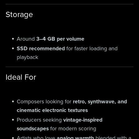
Storage
Around
3–4 GB per volume
SSD recommended
for faster loading and
playback
Ideal For
Composers looking for
retro, synthwave, and
cinematic electronic textures
Producers seeking
vintage-inspired
soundscapes
for modern scoring
Artists who love
analog warmth
blended with a