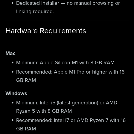
Dedicated installer — no manual browsing or
linking required.
Hardware Requirements
Mac
Minimum: Apple Silicon M1 with 8 GB RAM
Recommended: Apple M1 Pro or higher with 16
GB RAM
Windows
Minimum: Intel i5 (latest generation) or AMD
Ryzen 5 with 8 GB RAM
Recommended: Intel i7 or AMD Ryzen 7 with 16
GB RAM