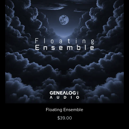
Floating Ensemble
$39.00