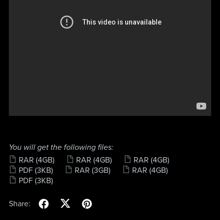
You will get the following files:
RAR
(4GB)
RAR
(4GB)
RAR
(4GB)
PDF
(3KB)
RAR
(3GB)
RAR
(4GB)
PDF
(3KB)
Share: